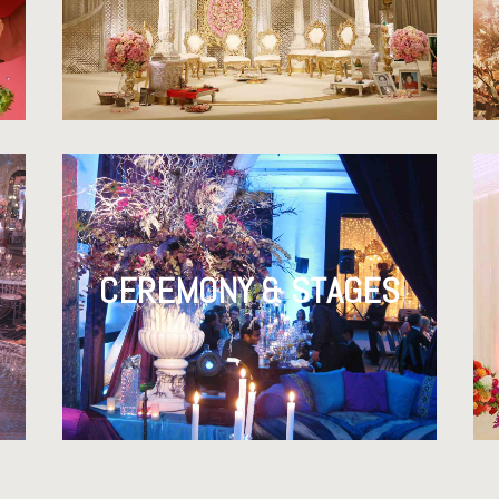
CEREMONY & STAGES