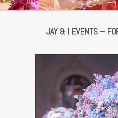
JAY & I EVENTS – F