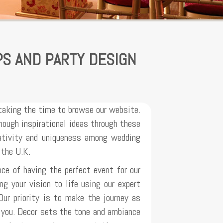
PS AND PARTY DESIGN
taking the time to browse our website.
ough inspirational ideas through these
eativity and uniqueness among wedding
 the U.K.
ce of having the perfect event for our
ng your vision to life using our expert
Our priority is to make the journey as
r you. Decor sets the tone and ambiance