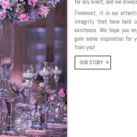
for any event, and we alway
Foremost, it is our attenti
integrity that have held 
existence. We hope you en
gain some inspiration for 
from you!
OUR STORY