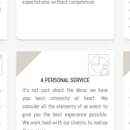
s
expectations without compromise.
d
A PERSONAL SERVICE
n
It’s not just about the décor, we have
;
your best interests at heart. We
e
consider all the elements of an event to
r
give you the best experience possible.
s
We work hard with our clients to realise