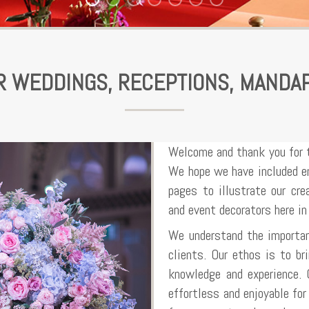
OR WEDDINGS, RECEPTIONS, MANDA
Welcome and thank you for 
We hope we have included en
pages to illustrate our cr
and event decorators here in
We understand the importan
clients. Our ethos is to bri
knowledge and experience. 
effortless and enjoyable fo