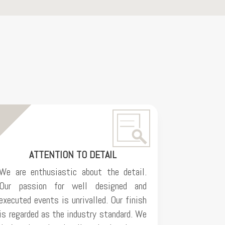
ATTENTION TO DETAIL
We are enthusiastic about the detail.
Our passion for well designed and
executed events is unrivalled. Our finish
is regarded as the industry standard. We