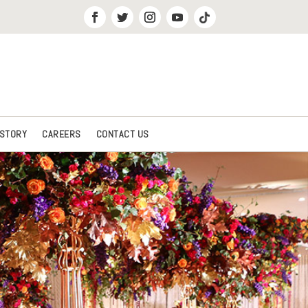
 STORY
CAREERS
CONTACT US