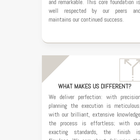
and remarkable. This core foundation i
well respected by our peers an
maintains our continued success.
WHAT MAKES US DIFFERENT?
We deliver perfection: with precisio
planning the execution is meticulous
with our brilliant, extensive knowledg
the process is effortless; with ou
exacting standards, the finish i