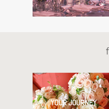
YOUR JOURNEY