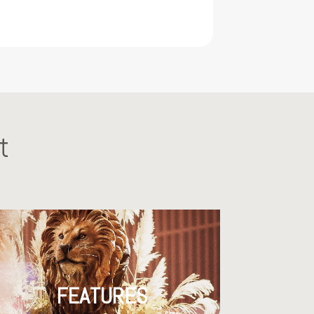
t
FEATURES