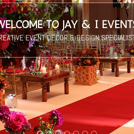
REATIVE EVENT DECOR & DESIGN SPECIALIS