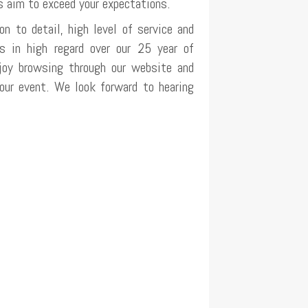
s aim to exceed your expectations.
on to detail, high level of service and
us in high regard over our 25 year of
joy browsing through our website and
your event. We look forward to hearing