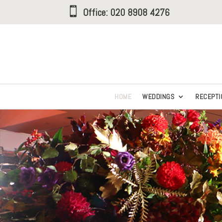

Office:
020 8908 4276
HOME
WEDDINGS
RECEPTI