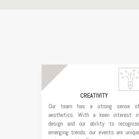
CREATIVITY
Our team has a strong sense o
aesthetics. With a keen interest i
design and our ability to recognis
emerging trends, our events are uniqu