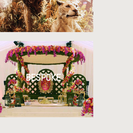
BESPOKE