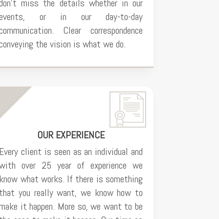
don’t miss the details whether in our
events, or in our day-to-day
communication. Clear correspondence
conveying the vision is what we do.
OUR EXPERIENCE
Every client is seen as an individual and
with over 25 year of experience we
know what works. If there is something
that you really want, we know how to
make it happen. More so, we want to be