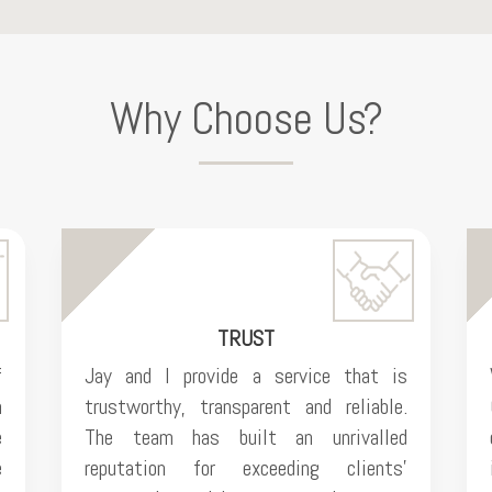
Why Choose Us?
TRUST
f
Jay and I provide a service that is
n
trustworthy, transparent and reliable.
e
The team has built an unrivalled
e
reputation for exceeding clients’