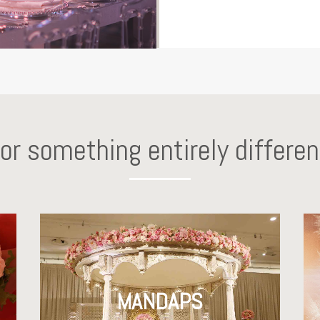
for something entirely differen
MANDAPS