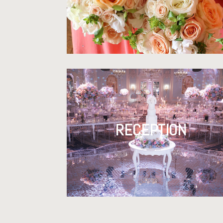
RECEPTION