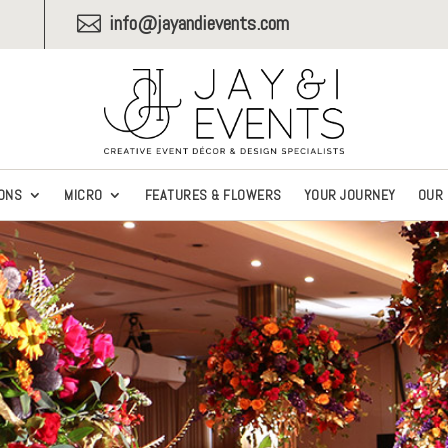
info@jayandievents.com

ONS
MICRO
FEATURES & FLOWERS
YOUR JOURNEY
OUR